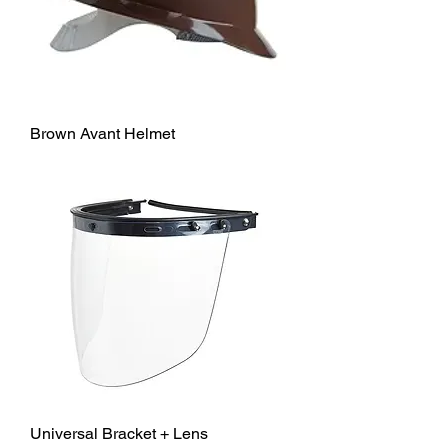
Brown Avant Helmet
Universal Bracket + Lens