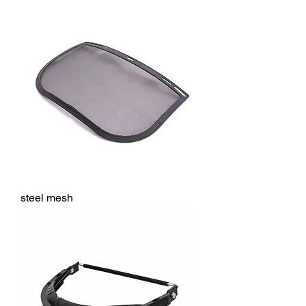
steel mesh