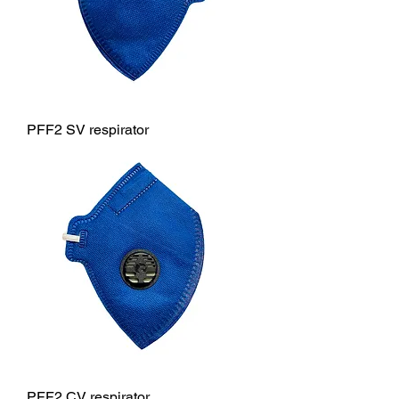
PFF2 SV respirator
PFF2 CV respirator