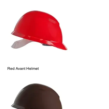
Red Avant Helmet