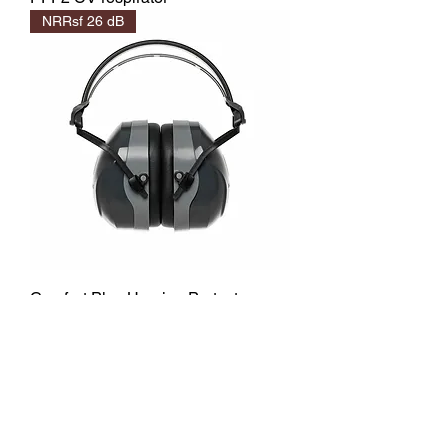
NRRsf 26 dB
Comfort Plus Hearing Protector
NRRsf 18 dB