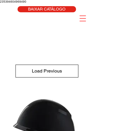
235394604969490
BAIXAR CATÁLOGO
Load Previous