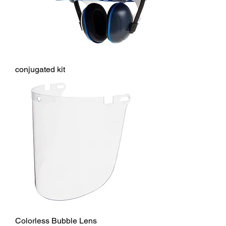
conjugated kit
Colorless Bubble Lens