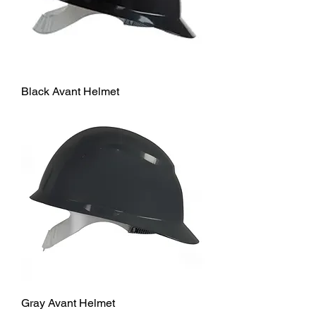
Black Avant Helmet
Gray Avant Helmet