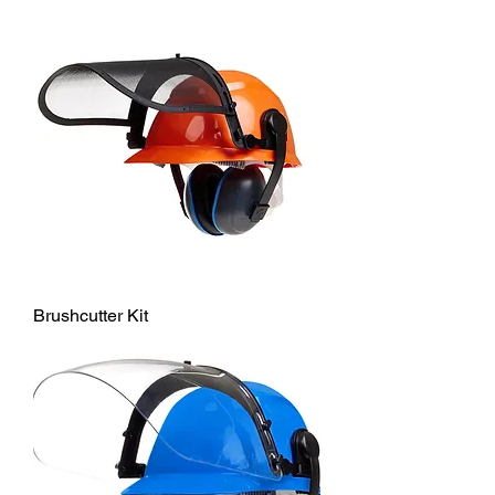
Brushcutter Kit