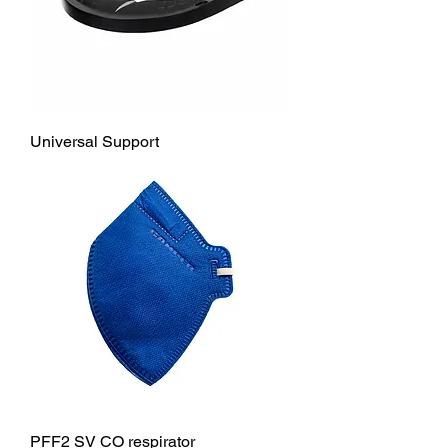
Universal Support
PFF2 SV CO respirator