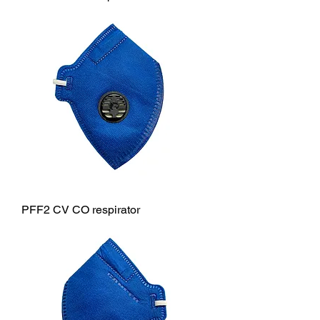
PFF2 CV CO respirator